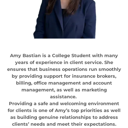
Amy Bastian is a College Student with many
years of experience in client service. She
ensures that business operations run smoothly
by providing support for insurance brokers,
billing, office management and account
management, as well as marketing
assistance.
Providing a safe and welcoming environment
for clients is one of Amy’s top priorities as well
as building genuine relationships to address
clients’ needs and meet their expectations.