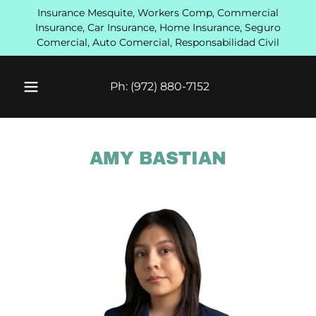
Insurance Mesquite, Workers Comp, Commercial
Insurance, Car Insurance, Home Insurance, Seguro
Comercial, Auto Comercial, Responsabilidad Civil
Ph:
(972) 880-7152
AMY BASTIAN