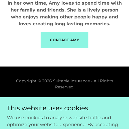
In her own time, Amy loves to spend time with
her family and friends. She is a lively person
who enjoys making other people happy and
loves creating long lasting memories.
CONTACT AMY
Copyright © 2026 Suitable Insurance - All Rights
Reserved.
Powered by
This website uses cookies.
We use cookies to analyze website traffic and
Home
optimize your website experience. By accepting